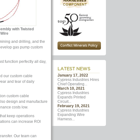
sembly with Twisted
Wire
ining and drilling, and the
we develop gas pump custom
function perfectly all day,
LATEST NEWS
January 17, 2022
nd our custom cable
Cypress Industries Hires
ear and tear of daily
Chief Operating...
March 10, 2021
Cypress Industries
tion custom cable
Expands Printed
also design and manufacture
Circuit...
February 19, 2021
nance costs low.
Cypress Industries
Expanding Wire
that keep operations
Harness...
cations can increase ROI
transfer. Our team can