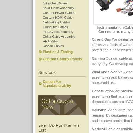
Oil & Gas Cables
Solar Cable Assembly
Custom Power Cables
Custom HDMI Cable
Networking Cables
Computer Cables
Instrumentation Cabl
Connector to many 
India Cable Assembly
China Cable Assembly
Oil and Gas
We design and
RF Cables
corrosive effects of wate
Ribbon Cables
potted cable assemblies t
Plastics & Tooling
Gaming
Custom cable asse
Custom Control Panels
every day. We develop ca
Services
Wind and Solar
New energ
assemblies and battery cab
Design For
household use.
Manufacturabilty
Construction
We provide 
assemblies that minimize
Get a Quote
dependable custom HVAC p
Now
Industrial
Agricultural, f
running. By designing ca
and improve production t
Sign Up For Mailing
Medical
Cable assemblies 
List