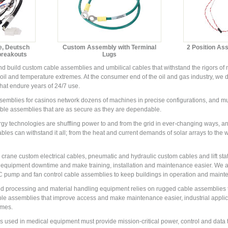
e, Deutsch
Custom Assembly with Terminal
2 Position As
breakouts
Lugs
 build custom cable assemblies and umbilical cables that withstand the rigors of m
r, oil and temperature extremes. At the consumer end of the oil and gas industry, 
hat endure years of 24/7 use.
mblies for casinos network dozens of machines in precise configurations, and must 
ble assemblies that are as secure as they are dependable.
y technologies are shuffling power to and from the grid in ever-changing ways, a
les can withstand it all; from the heat and current demands of solar arrays to the w
crane custom electrical cables, pneumatic and hydraulic custom cables and lift sta
 equipment downtime and make training, installation and maintenance easier. We 
ump and fan control cable assemblies to keep buildings in operation and mainte
ood processing and material handling equipment relies on rugged cable assemblies 
ble assemblies that improve access and make maintenance easier, industrial appli
imes.
used in medical equipment must provide mission-critical power, control and data 