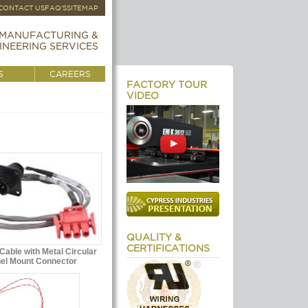
CONTACT US
FAQ'S
SITEMAP
MANUFACTURING &
INEERING SERVICES
S
CAREERS
FACTORY TOUR
VIDEO
QUALITY &
CERTIFICATIONS
able with Metal Circular
el Mount Connector