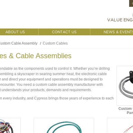
VALUE ENG
ABOUT US
CONTACT US
NEWS & EVENT
ustom Cable Assembly
Custom Cables
es & Cable Assemblies
ndable as the components used to control it. Whether you’re drilling
assembling a skyscraper in searing summer heat, the electronic cable
 and direct your equipment and operations must be designed to
encounter. You need a custom cable assembly manufacturer with
t understands your products, demands and requirements.
 every industry, and Cypress brings those years of experience to each
Custom C
Pan