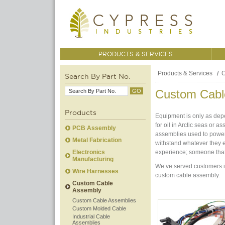
PRODUCTS & SERVICES
Products & Services
C
Search By Part No.
Custom Cabl
Products
Equipment is only as depe
for oil in Arctic seas or 
PCB Assembly
assemblies used to power
Metal Fabrication
withstand whatever they 
Electronics
experience; someone tha
Manufacturing
We’ve served customers in
Wire Harnesses
custom cable assembly.
Custom Cable
Assembly
Custom Cable Assemblies
Custom Molded Cable
Industrial Cable
Assemblies