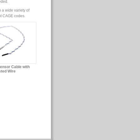
eded.
 a wide variety of
ent CAGE codes.
Sensor Cable with
sted Wire