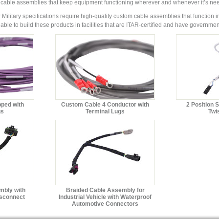
 cable assemblies that keep equipment functioning wherever and whenever it’s ne
y
Military specifications require high-quality custom cable assemblies that function in
able to build these products in facilities that are ITAR-certified and have governm
pped with
Custom Cable 4 Conductor with
2 Position 
gs
Terminal Lugs
Twi
mbly with
Braided Cable Assembly for
isconnect
Industrial Vehicle with Waterproof
Automotive Connectors