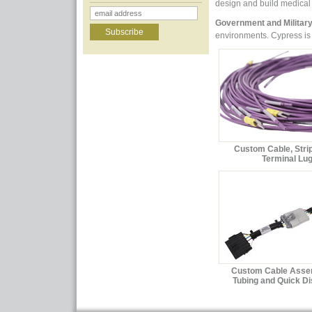
design and build medical
Government and Militar
environments. Cypress is 
Custom Cable, Stri
Terminal Lu
Custom Cable Asse
Tubing and Quick D