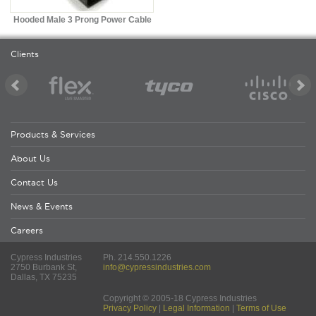
Hooded Male 3 Prong Power Cable
Clients
Products & Services
About Us
Contact Us
News & Events
Careers
Cypress Industries
Ph. 214.550.1226
2750 Burbank St,
info@cypressindustries.com
Dallas, TX 75235
Copyright © 2005-18 Cypress Industries
Privacy Policy
|
Legal Information
|
Terms of Use