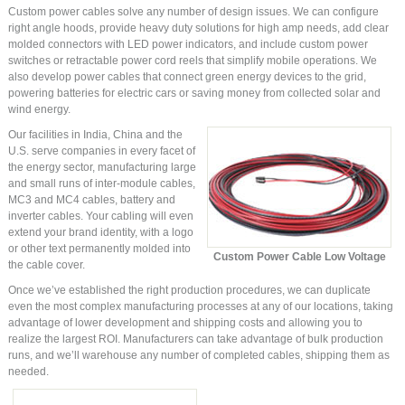
Custom power cables solve any number of design issues. We can configure
right angle hoods, provide heavy duty solutions for high amp needs, add clear
molded connectors with LED power indicators, and include custom power
switches or retractable power cord reels that simplify mobile operations. We
also develop power cables that connect green energy devices to the grid,
powering batteries for electric cars or saving money from collected solar and
wind energy.
Our facilities in India, China and the
U.S. serve companies in every facet of
the energy sector, manufacturing large
and small runs of inter-module cables,
MC3 and MC4 cables, battery and
inverter cables. Your cabling will even
extend your brand identity, with a logo
or other text permanently molded into
Custom Power Cable Low Voltage
the cable cover.
Once we’ve established the right production procedures, we can duplicate
even the most complex manufacturing processes at any of our locations, taking
advantage of lower development and shipping costs and allowing you to
realize the largest ROI. Manufacturers can take advantage of bulk production
runs, and we’ll warehouse any number of completed cables, shipping them as
needed.