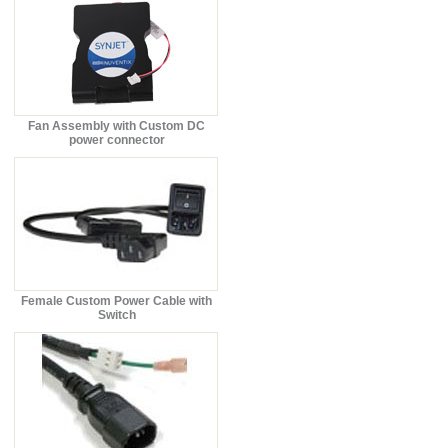
Fan Assembly with Custom DC
power connector
Female Custom Power Cable with
Switch