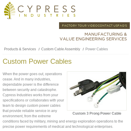
FACTORY TOUR VIDEO
CONTACT US
FAQ'S
MANUFACTURING &
VALUE ENGINEERING SERVICES
Products & Services
Custom Cable Assembly
Power Cables
Custom Power Cables
When the power goes out, operations
cease. And in many industries,
dependable power is the difference
between security and catastrophe.
Cypress Industries works from your
specifications or collaborates with your
team to design custom power cables
that provide reliable service in any
Custom 3 Prong Power Cable
environment, from the extreme
conditions faced by military, mining and energy exploration operations to the
precise power requirements of medical and technological enterprises.